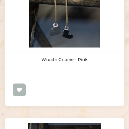
Wreath Gnome - Pink