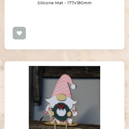
Silicone Mat - 177x180mm