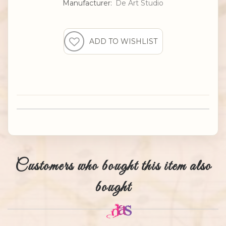
Manufacturer:
De Art Studio
Customers who bought this item also
bought