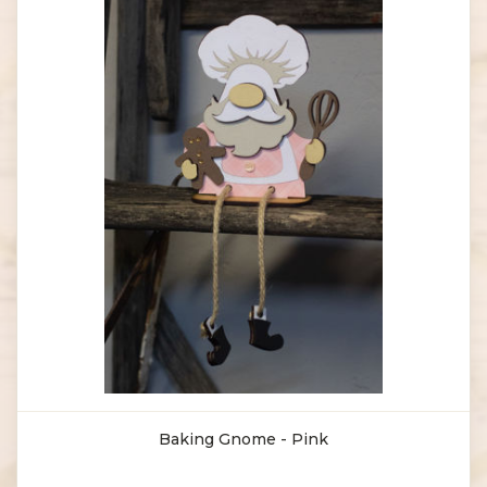
Baking Gnome - Pink