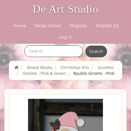
De Art Studio
Home
Retail Stores
Register
Wishlist
(0)
Log In
Mixed Media
Christmas Kits
Gnomes
Gnome - Pink & Green
Bauble Gnome - Pink