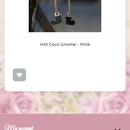
Hot Coco Gnome - Pink
My account