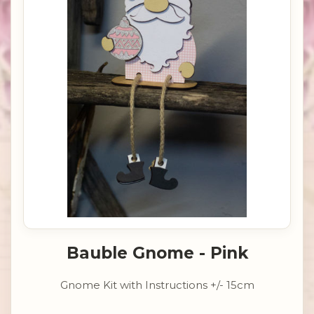
Bauble Gnome - Pink
Gnome Kit with Instructions +/- 15cm