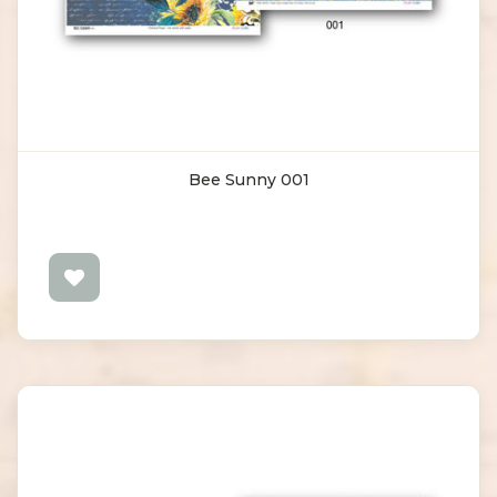
Bee Sunny 001