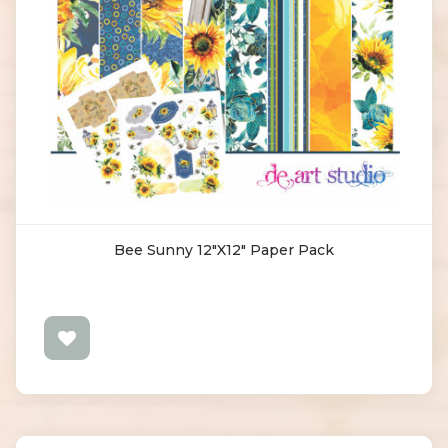
Bee Sunny 12"X12" Paper Pack