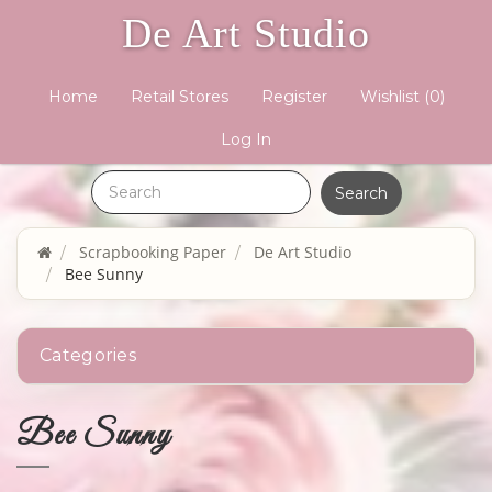
De Art Studio
Home
Retail Stores
Register
Wishlist
(0)
Log In
Scrapbooking Paper
De Art Studio
Bee Sunny
Categories
Bee Sunny