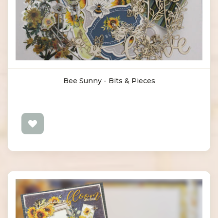
Bee Sunny - Bits & Pieces