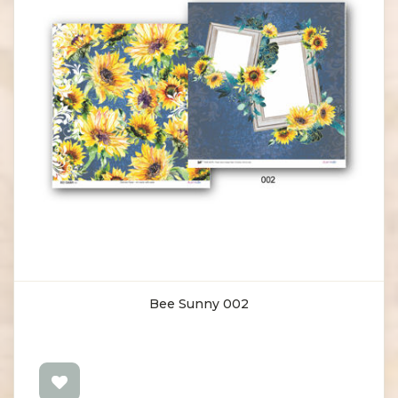
Bee Sunny 002