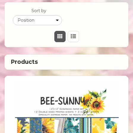
Sort by