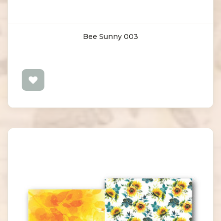
Bee Sunny 003