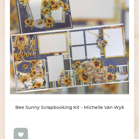
Bee Sunny Scrapbooking Kit - Michelle Van Wyk