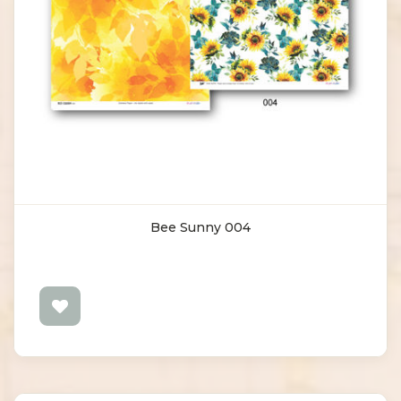
Bee Sunny 004