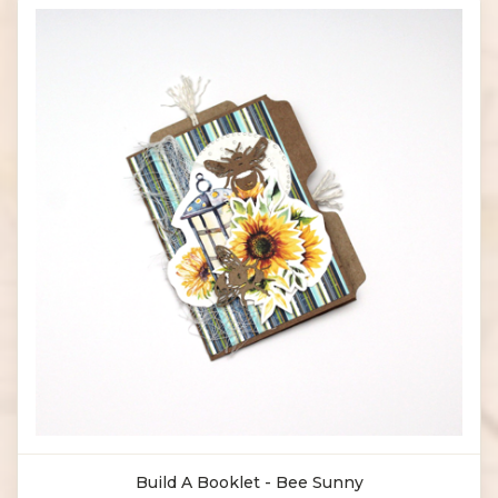
Build A Booklet - Bee Sunny