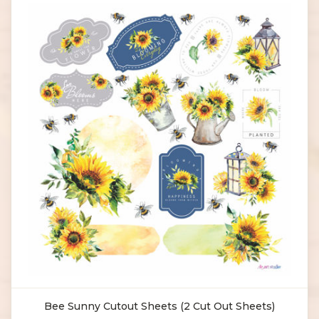
Bee Sunny Cutout Sheets (2 Cut Out Sheets)