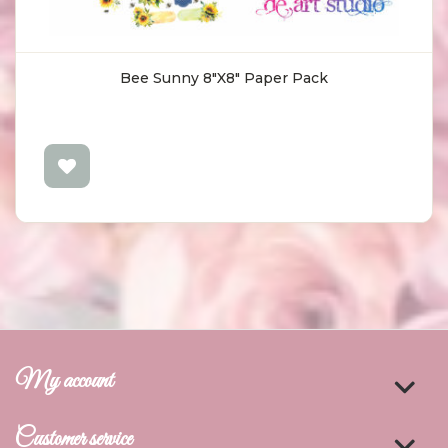
Bee Sunny 8"X8" Paper Pack
My account
Customer service