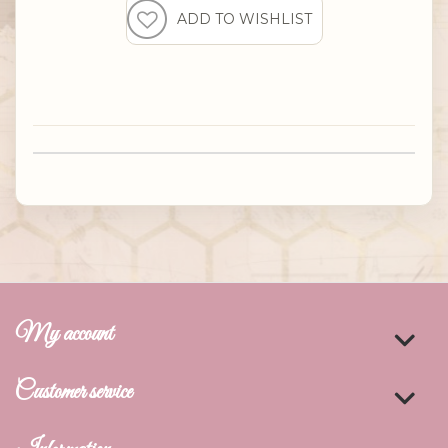
My account
Customer service