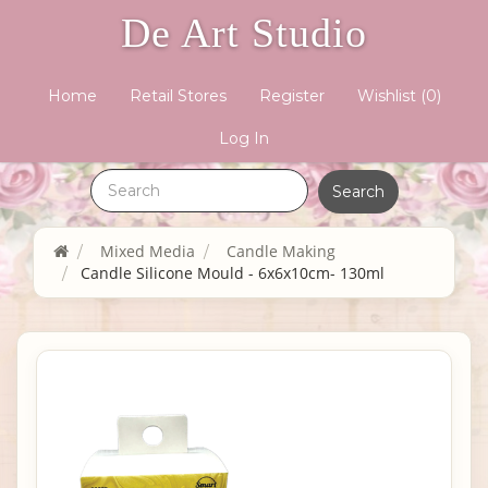
De Art Studio
Home
Retail Stores
Register
Wishlist
(0)
Log In
Mixed Media
Candle Making
Candle Silicone Mould - 6x6x10cm- 130ml