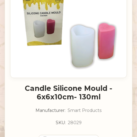
Candle Silicone Mould -
6x6x10cm- 130ml
Manufacturer:
Smart Products
SKU:
28029