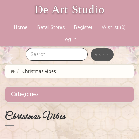
De Art Studio
Home
Retail Stores
Register
Wishlist
(0)
Log In
Christmas Vibes
Categories
Christmas Vibes