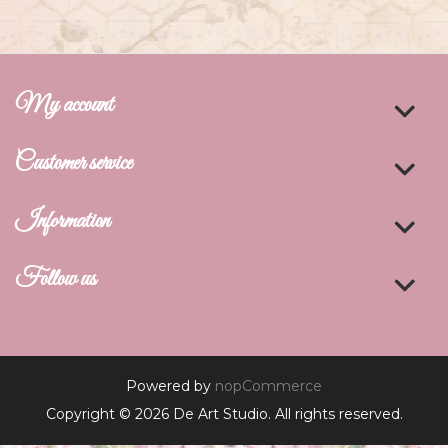
My account
Customer service
Information
Follow us
Powered by
nopCommerce
Copyright © 2026 De Art Studio. All rights reserved.