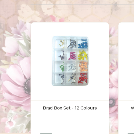
Brad Box Set - 12 Colours
W