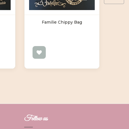
Familie Chippy Bag
F
Follow us