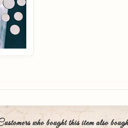
Customers who bought this item also bough