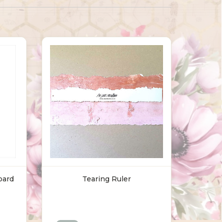
oard
Tearing Ruler