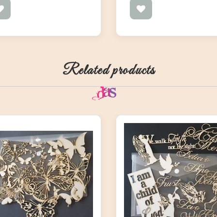
Related products