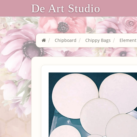
De Art Studio
Chipboard
Chippy Bags
Element