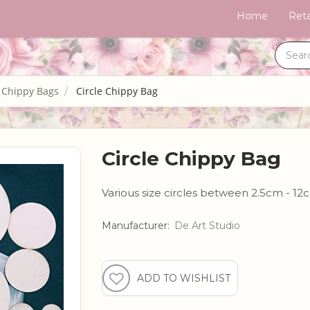
Home
Reta
 Chippy Bags
Circle Chippy Bag
Circle Chippy Bag
Various size circles between 2.5cm - 1
Manufacturer:
De Art Studio