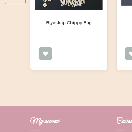
g
Blydskap Chippy Bag
My account
Custome