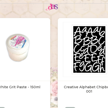
hite Grit Paste - 150ml
Creative Alphabet Chipb
001