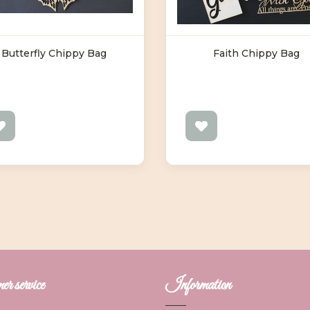
Butterfly Chippy Bag
Faith Chippy Bag
r service
Information