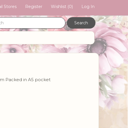
il Stores
Register
Wishlist
(0)
Log In
2cm Packed in A5 pocket