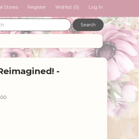
il Stores
Register
Wishlist
(0)
Log In
Reimagined! -
.00