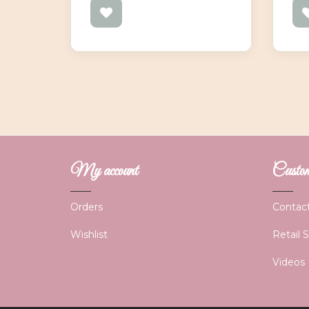
My account
Custome
Orders
Contac
Wishlist
Retail 
Videos