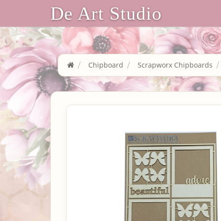
De Art Studio
Chipboard
Scrapworx Chipboards