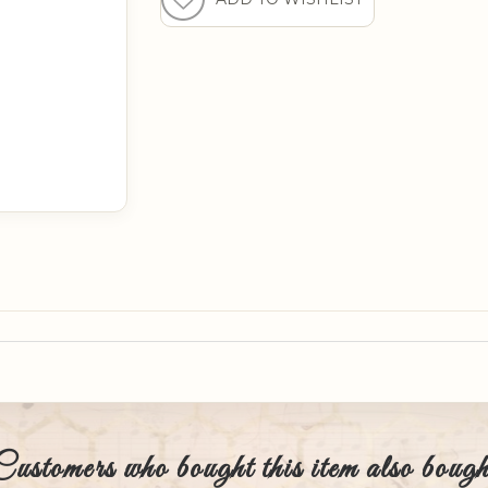
Customers who bought this item also bough