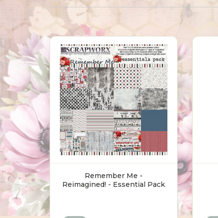
Remember Me -
Reimagined! - Essential Pack
(30.5 X 30.5cm)