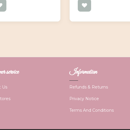
r service
Information
t Us
Refunds & Returns
Stores
Privacy Notice
Terms And Conditions