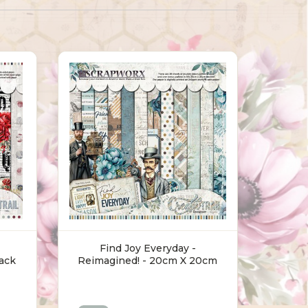
Find Joy Everyday -
ack
Reimagined! - 20cm X 20cm
Pack