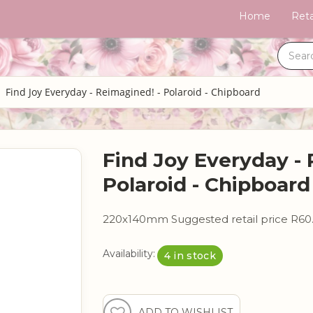
Home
Reta
Find Joy Everyday - Reimagined! - Polaroid - Chipboard
Find Joy Everyday - 
Polaroid - Chipboard
220x140mm Suggested retail price R60
Availability:
4 in stock