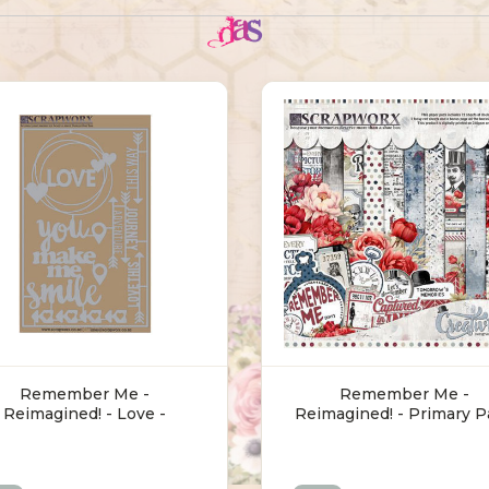
Remember Me -
Remember Me -
Reimagined! - Love -
Reimagined! - Primary P
Chipboard
(30.5 X 30.5cm)