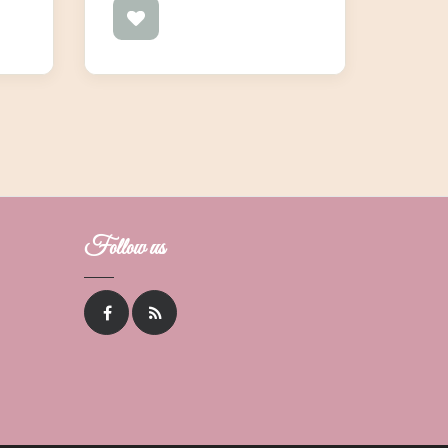
Follow us