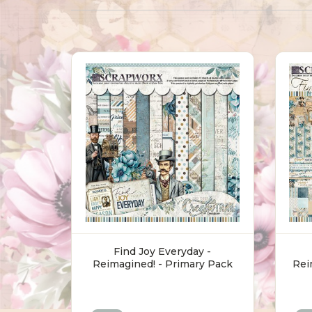
Find Joy Everyday -
Reimagined! - Primary Pack
Rei
(30.5 X 30.5cm)