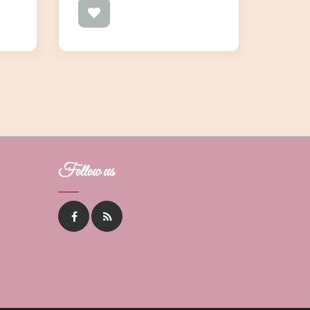
Follow us