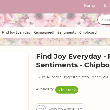
Home
Reta
Find Joy Everyday - Reimagined! - Sentiments - Chipboard
Find Joy Everyday - 
Sentiments - Chipbo
220x140mm Suggested retail price R60
Availability:
6 in stock