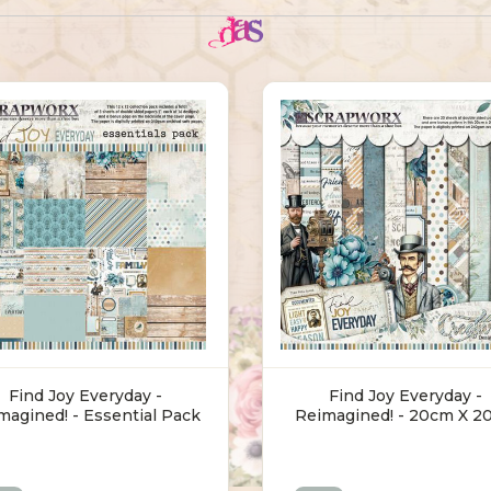
Find Joy Everyday -
Find Joy Everyday -
magined! - Essential Pack
Reimagined! - 20cm X 2
(30.5 X 30.5cm)
Pack