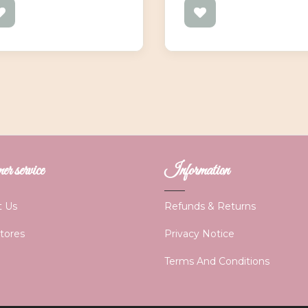
r service
Information
t Us
Refunds & Returns
Stores
Privacy Notice
Terms And Conditions