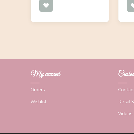
My account
Custome
Orders
Contac
Wishlist
Retail 
Videos