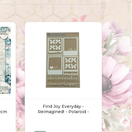
Find Joy Everyday -
0cm
Reimagined! - Polaroid -
Chipboard