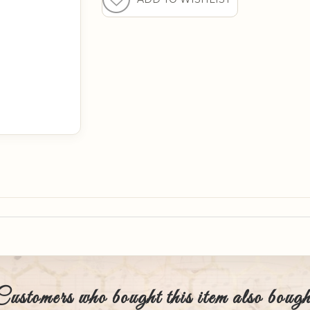
Customers who bought this item also bough