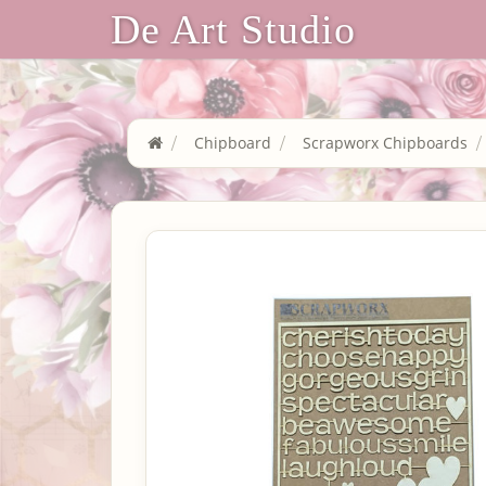
De Art Studio
Chipboard
Scrapworx Chipboards