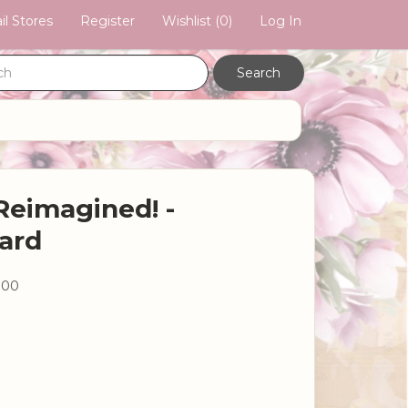
il Stores
Register
Wishlist
(0)
Log In
Reimagined! -
ard
.00