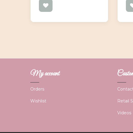
My account
Custome
Orders
Contac
Wishlist
Retail 
Videos