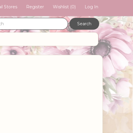
il Stores
Register
Wishlist
(0)
Log In