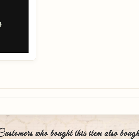
Customers who bought this item also bough