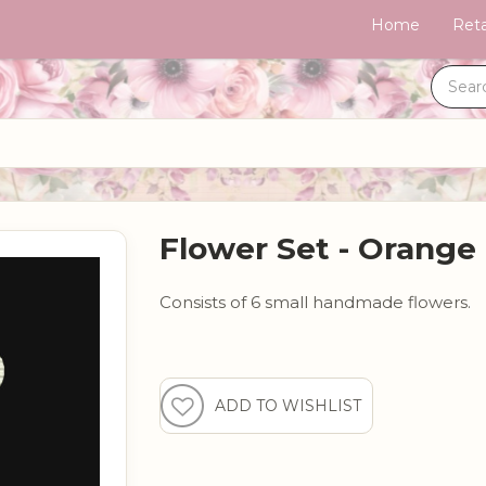
Home
Reta
Flower Set - Orange
Consists of 6 small handmade flowers.