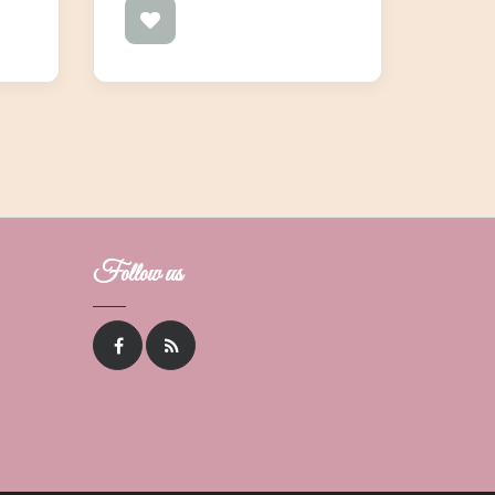
Follow us