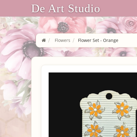
De Art Studio
Flowers
Flower Set - Orange