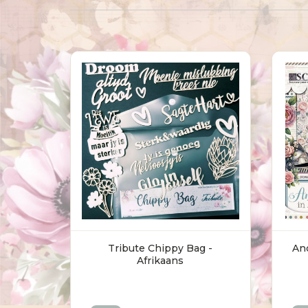
Tribute Chippy Bag -
Anc
Afrikaans