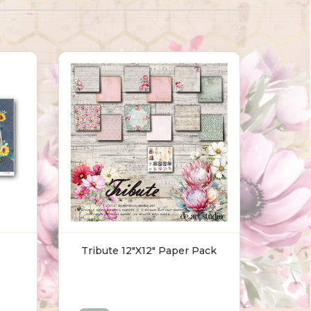
Tribute 12"x12" Paper Pack