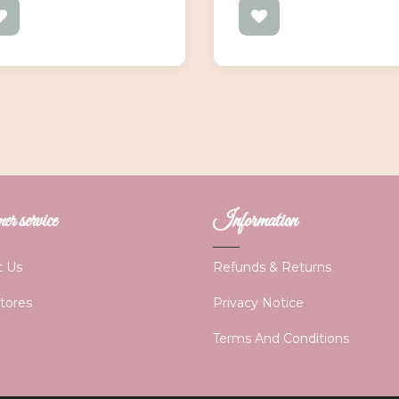
r service
Information
t Us
Refunds & Returns
Stores
Privacy Notice
Terms And Conditions