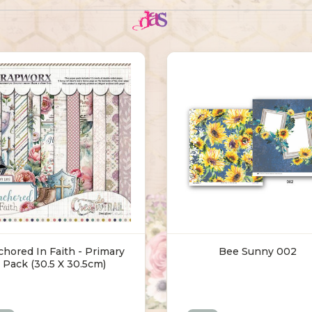
hored In Faith - Primary
Bee Sunny 002
Pack (30.5 X 30.5cm)