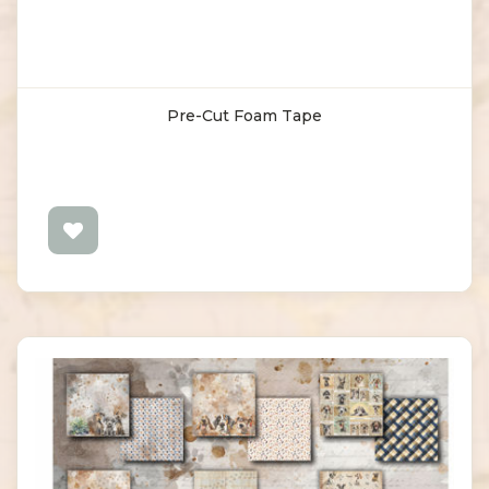
Pre-Cut Foam Tape