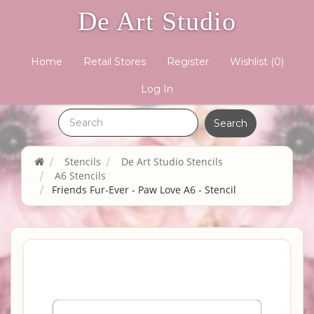
De Art Studio
Home
Retail Stores
Register
Wishlist
(0)
Log In
Stencils
De Art Studio Stencils
A6 Stencils
Friends Fur-Ever - Paw Love A6 - Stencil