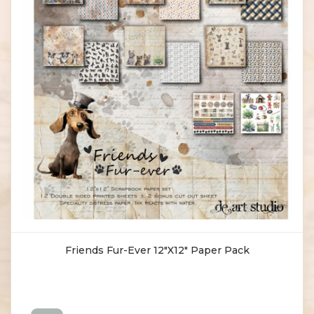
Friends Fur-Ever 12"X12" Paper Pack