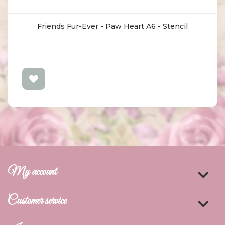
Friends Fur-Ever - Paw Heart A6 - Stencil
My account
Customer service