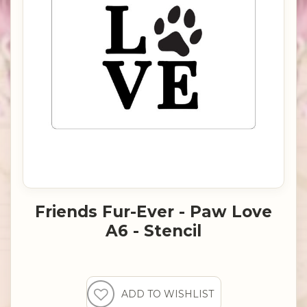
Friends Fur-Ever - Paw Love
A6 - Stencil