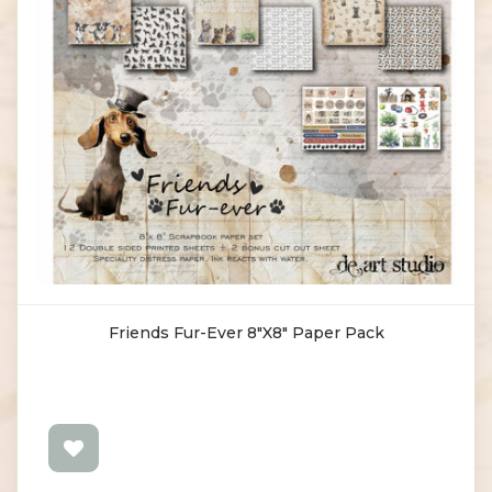
Friends Fur-Ever 8"X8" Paper Pack