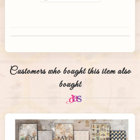
Customers who bought this item also
bought