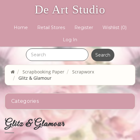
De Art Studio
Home
Retail Stores
Register
Wishlist
(0)
Log In
Scrapbooking Paper
Scrapworx
Glitz & Glamour
Categories
Glitz & Glamour