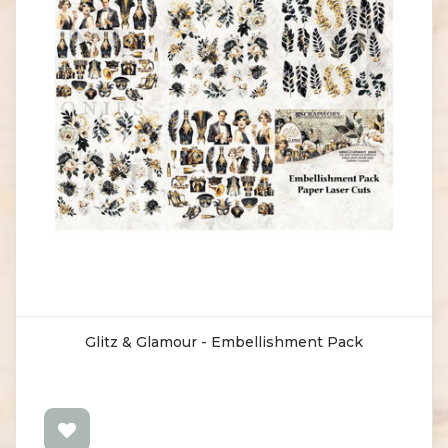
Glitz & Glamour - Embellishment Pack