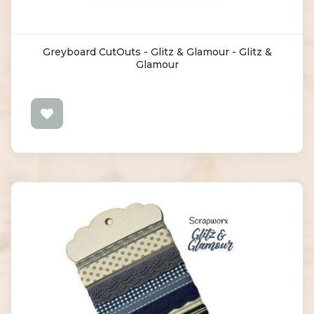
Greyboard CutOuts - Glitz & Glamour - Glitz &
Glamour