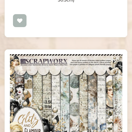
30.5cm)