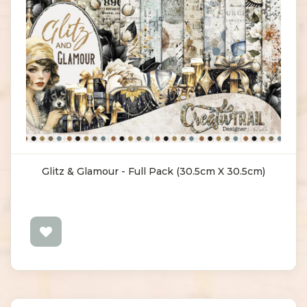
Glitz & Glamour - Full Pack (30.5cm X 30.5cm)