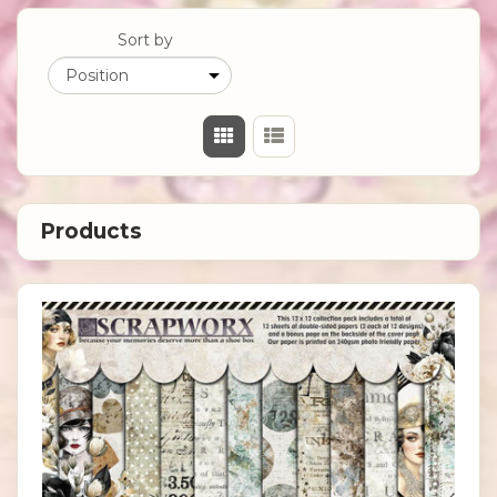
Sort by