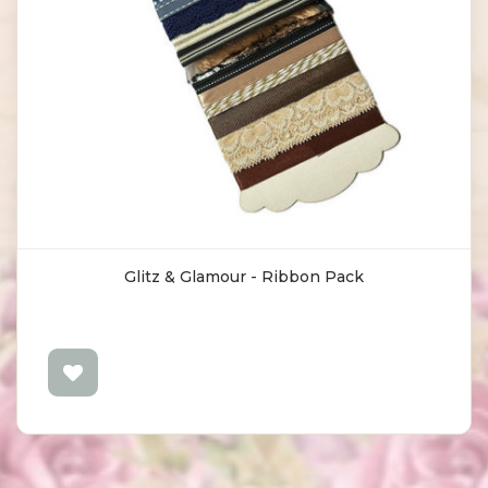
Glitz & Glamour - Ribbon Pack