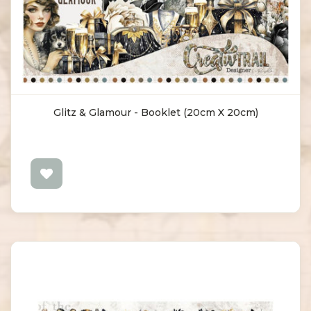
Glitz & Glamour - Booklet (20cm X 20cm)