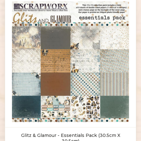
Glitz & Glamour - Essentials Pack (30.5cm X