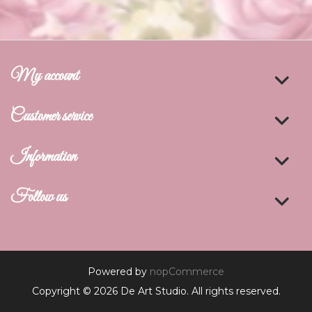
My account
Customer service
Information
Follow us
Powered by
nopCommerce
Copyright © 2026 De Art Studio. All rights reserved.