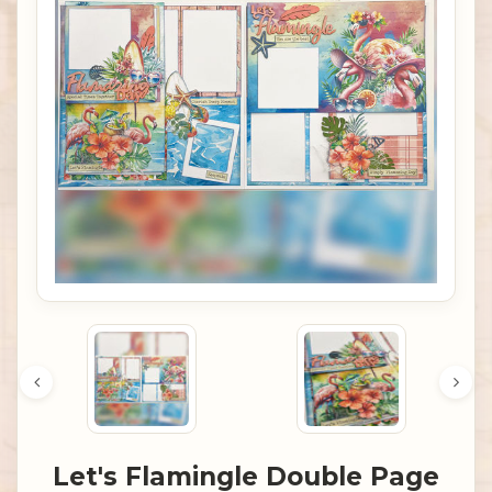
Let's Flamingle Double Page