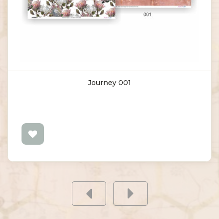
Journey 001