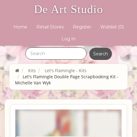
De Art Studio
Home
Retail Stores
Register
Wishlist
(0)
Log In
Kits
Let's Flamingle - Kits
Let's Flamingle Double Page Scrapbooking Kit -
Michelle Van Wyk