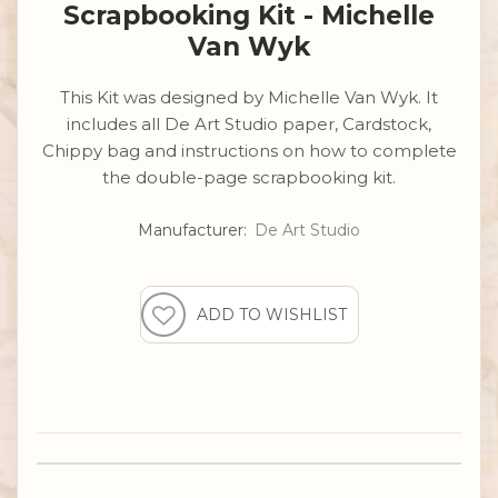
Scrapbooking Kit - Michelle
Van Wyk
This Kit was designed by Michelle Van Wyk. It
includes all De Art Studio paper, Cardstock,
Chippy bag and instructions on how to complete
the double-page scrapbooking kit.
Manufacturer:
De Art Studio