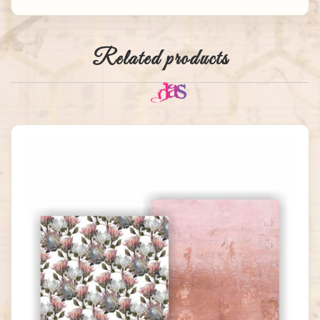
Related products