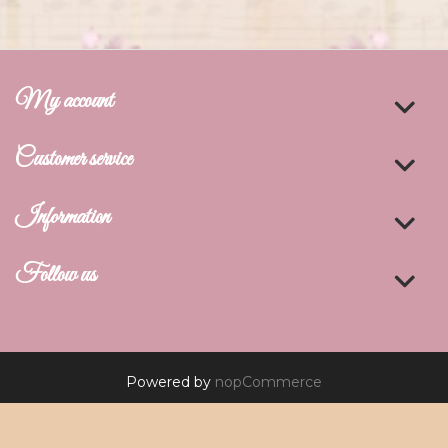
My account
Customer service
Information
Follow us
Powered by
nopCommerce
Copyright © 2026 De Art Studio. All rights reserved.