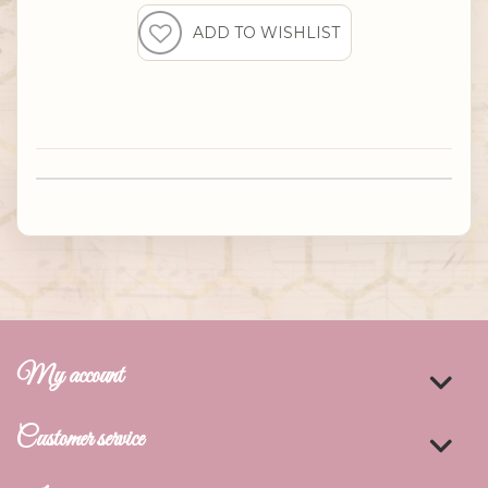
My account
Customer service