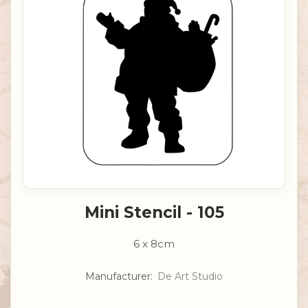
Mini Stencil - 105
6 x 8cm
Manufacturer:
De Art Studio