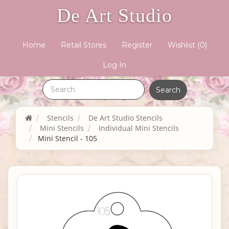
De Art Studio
Home
Retail Stores
Register
Wishlist
(0)
Log In
Stencils
De Art Studio Stencils
Mini Stencils
Individual Mini Stencils
Mini Stencil - 105