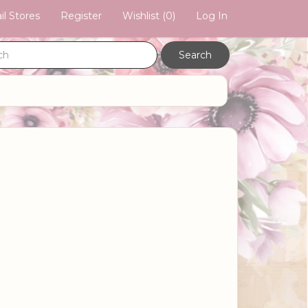
il Stores
Register
Wishlist
(0)
Log In