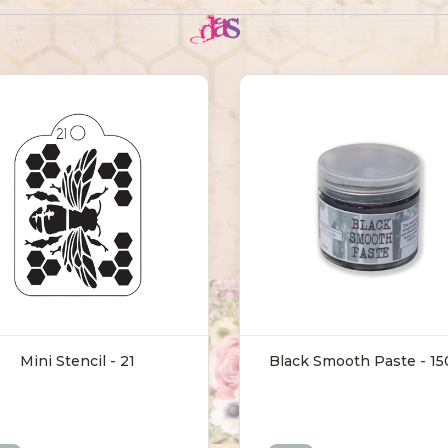
Mini Stencil - 21
Black Smooth Paste - 1