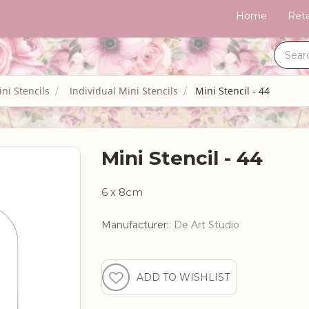
Home
Reta
ni Stencils
Individual Mini Stencils
Mini Stencil - 44
Mini Stencil - 44
6 x 8cm
Manufacturer:
De Art Studio