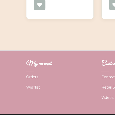
My account
Custome
Orders
Contac
Wishlist
Retail 
Videos