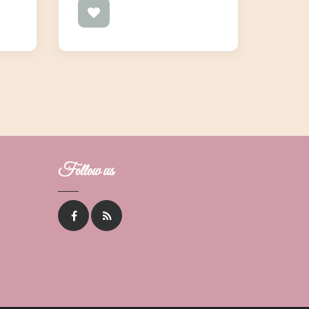
Follow us