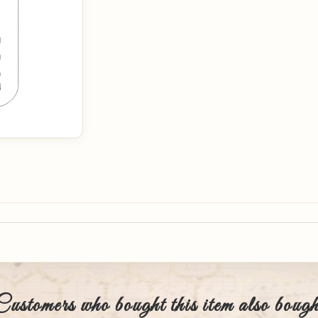
Customers who bought this item also bough