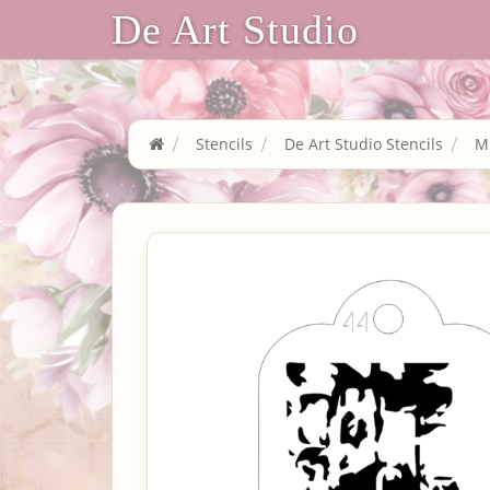
De Art Studio
Stencils
De Art Studio Stencils
Mi