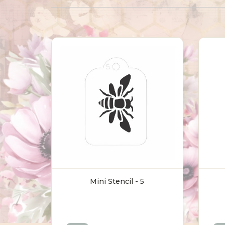
Mini Stencil - 5