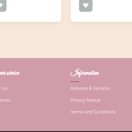
r service
Information
t Us
Refunds & Returns
Stores
Privacy Notice
Terms And Conditions