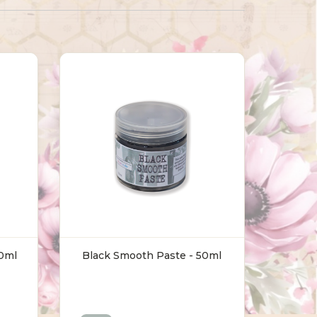
50ml
Black Smooth Paste - 50ml