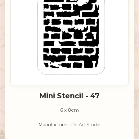
Mini Stencil - 47
6 x 8cm
Manufacturer:
De Art Studio