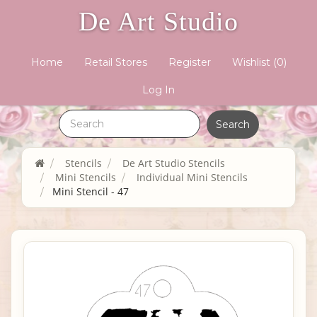
De Art Studio
Home
Retail Stores
Register
Wishlist
(0)
Log In
Stencils
De Art Studio Stencils
Mini Stencils
Individual Mini Stencils
Mini Stencil - 47