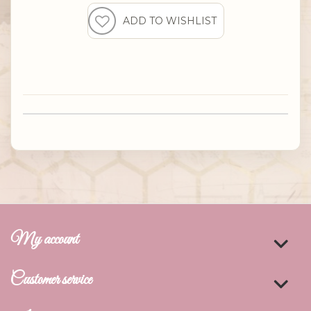
My account
Customer service