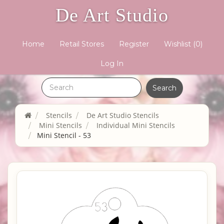
De Art Studio
Home
Retail Stores
Register
Wishlist
(0)
Log In
Stencils
De Art Studio Stencils
Mini Stencils
Individual Mini Stencils
Mini Stencil - 53