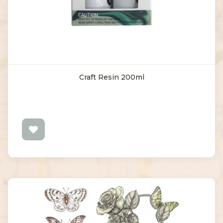
Craft Resin 200ml