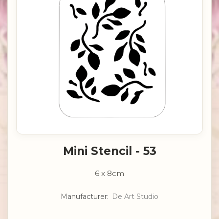
Mini Stencil - 53
6 x 8cm
Manufacturer:
De Art Studio