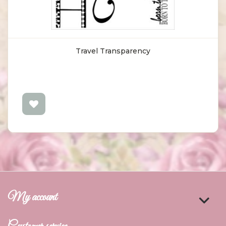
Travel Transparency
My account