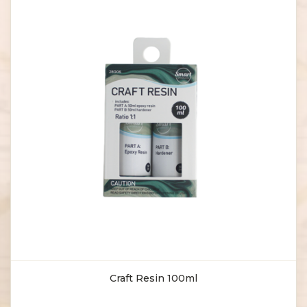
Craft Resin 100ml