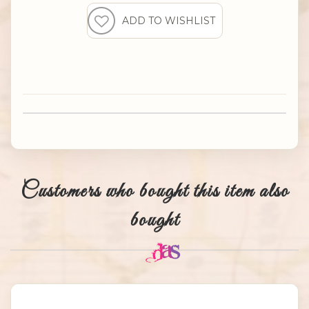
Customers who bought this item also
bought