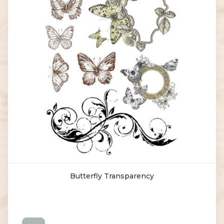
Butterfly Transparency