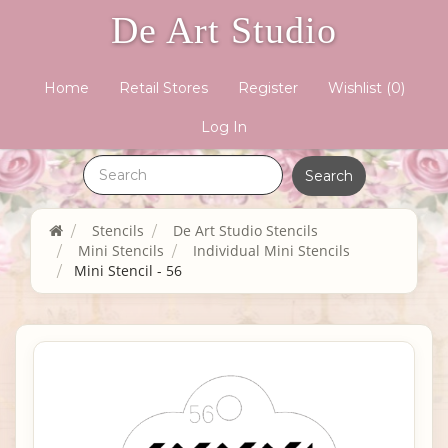
De Art Studio
Home
Retail Stores
Register
Wishlist
(0)
Log In
Stencils
De Art Studio Stencils
Mini Stencils
Individual Mini Stencils
Mini Stencil - 56