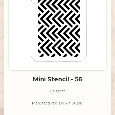
Mini Stencil - 56
6 x 8cm
Manufacturer:
De Art Studio