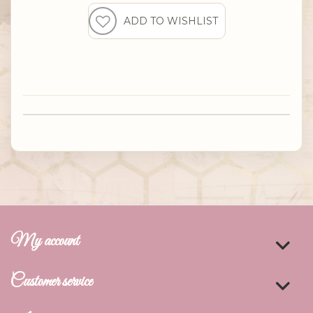
My account
Customer service