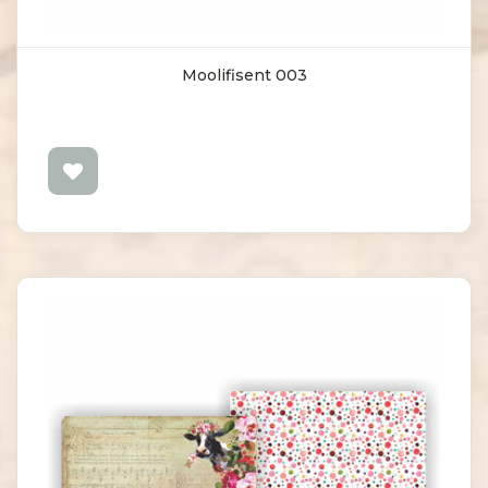
Moolifisent 003