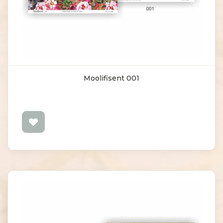
Moolifisent 001