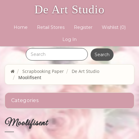
De Art Studio
Home
Retail Stores
Register
Wishlist
(0)
Log In
Scrapbooking Paper
De Art Studio
Moolifisent
Categories
Moolifisent