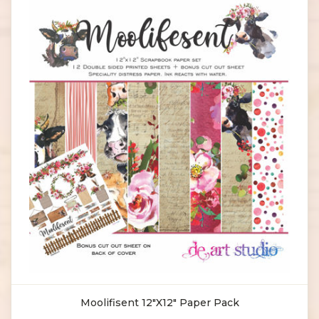
Moolifisent 12"X12" Paper Pack