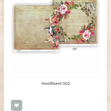
Moolifisent 002