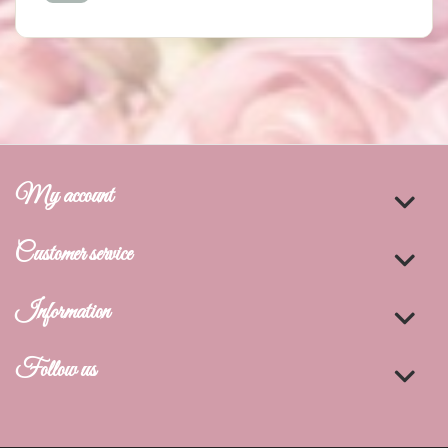
My account
Customer service
Information
Follow us