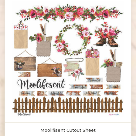
Moolifisent Cutout Sheet