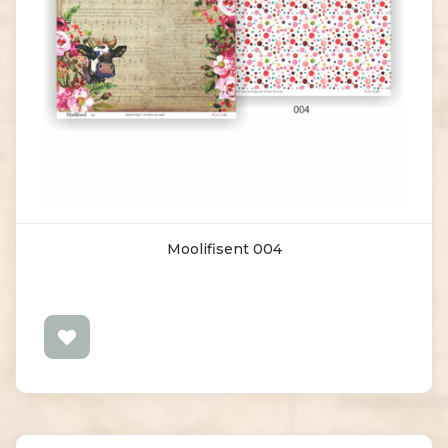
Moolifisent 004