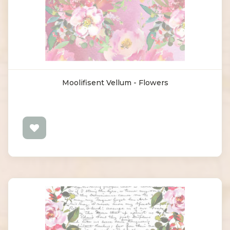
Moolifisent Vellum - Flowers