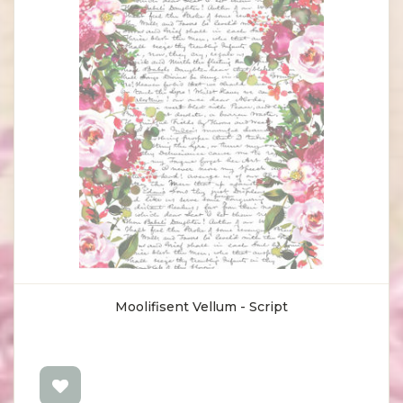
Moolifisent Vellum - Script