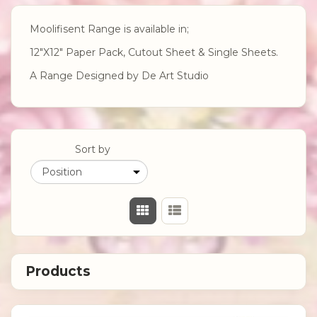
Moolifisent Range is available in;
12"X12" Paper Pack, Cutout Sheet & Single Sheets.
A Range Designed by De Art Studio
Sort by