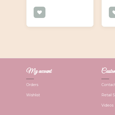
My account
Custome
Orders
Contac
Wishlist
Retail 
Videos