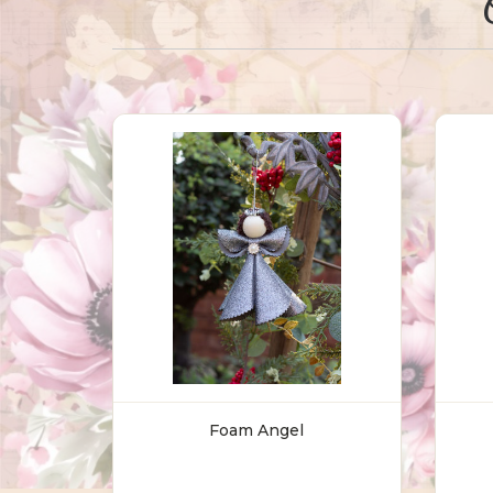
Foam Angel