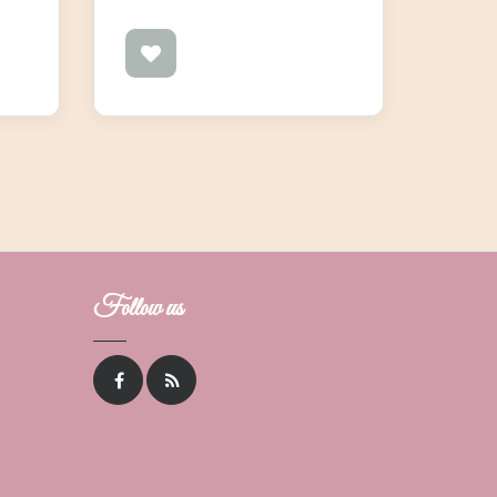
Follow us