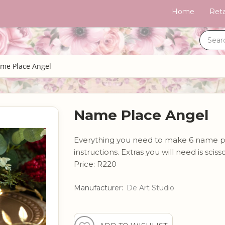
Home
Reta
me Place Angel
Name Place Angel
Everything you need to make 6 name plac
instructions. Extras you will need is scis
Price: R220
Manufacturer:
De Art Studio