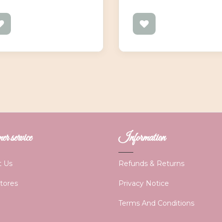
r service
Information
t Us
Refunds & Returns
Stores
Privacy Notice
Terms And Conditions