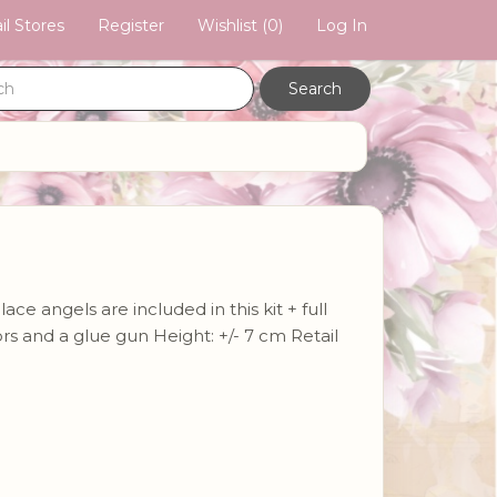
il Stores
Register
Wishlist
(0)
Log In
e angels are included in this kit + full
sors and a glue gun Height: +/- 7 cm Retail