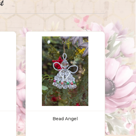
t
Bead Angel