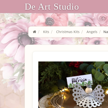
De Art Studio
Kits
Christmas Kits
Angels
Na