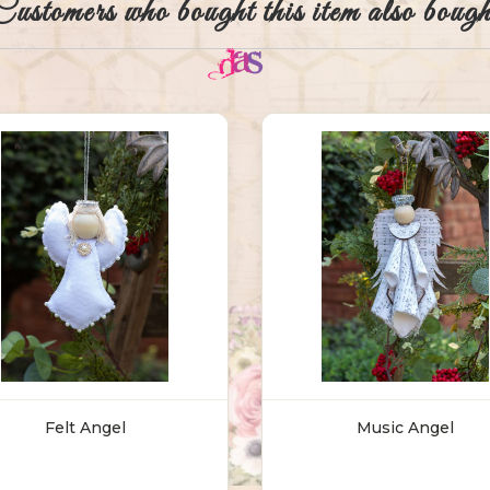
Customers who bought this item also bough
Felt Angel
Music Angel