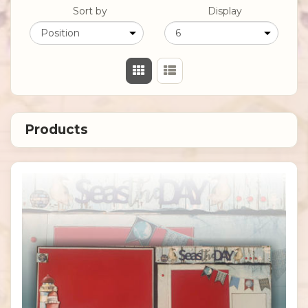
Sort by
Display