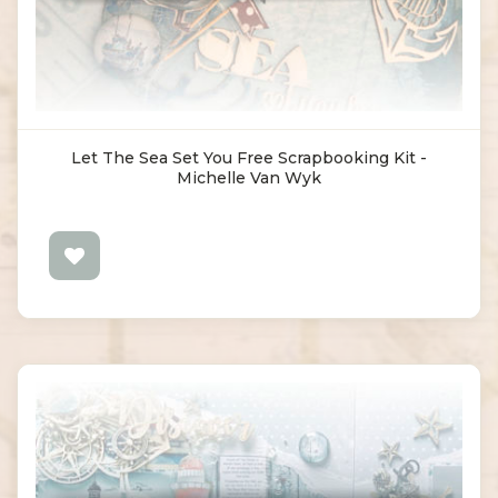
Let The Sea Set You Free Scrapbooking Kit -
Michelle Van Wyk