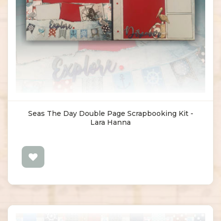
Seas The Day Double Page Scrapbooking Kit -
Lara Hanna