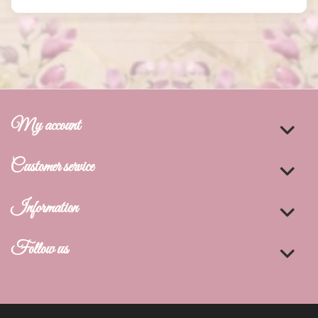
My account
Customer service
Information
Follow us