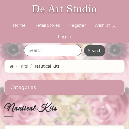
De Art Studio
Home
Retail Stores
Register
Wishlist
(0)
Log In
Kits
Nautical Kits
Categories
Nautical Kits