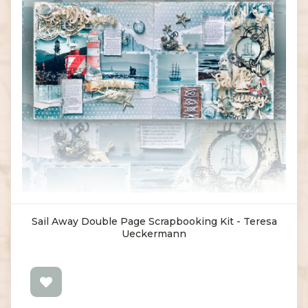
Sail Away Double Page Scrapbooking Kit - Teresa
Ueckermann