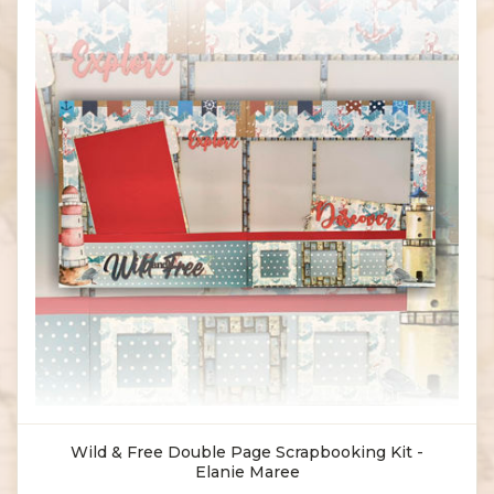
Wild & Free Double Page Scrapbooking Kit -
Elanie Maree