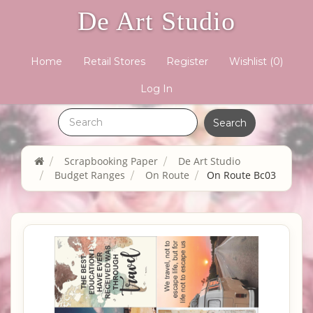
De Art Studio
Home
Retail Stores
Register
Wishlist
(0)
Log In
Scrapbooking Paper
De Art Studio
Budget Ranges
On Route
On Route Bc03