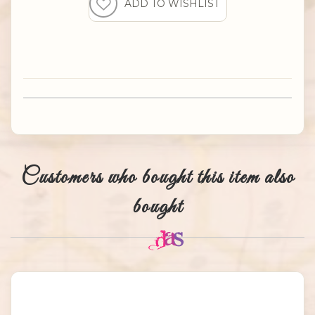
Customers who bought this item also
bought