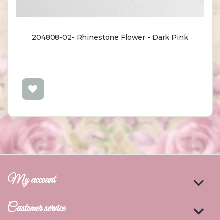
204808-02- Rhinestone Flower - Dark Pink
My account
Customer service