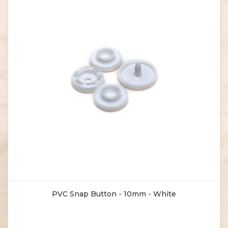
PVC Snap Button - 10mm - White