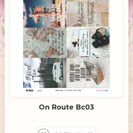
On Route Bc03