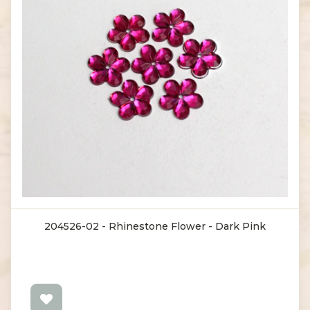
204526-02 - Rhinestone Flower - Dark Pink