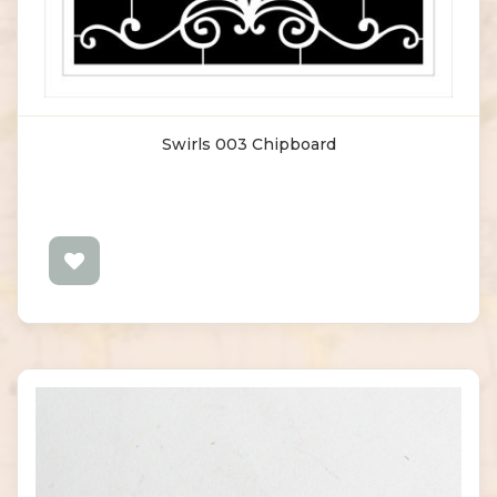
Swirls 003 Chipboard