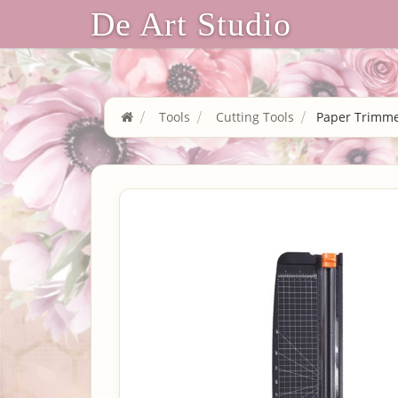
De Art Studio
Tools
Cutting Tools
Paper Trimme