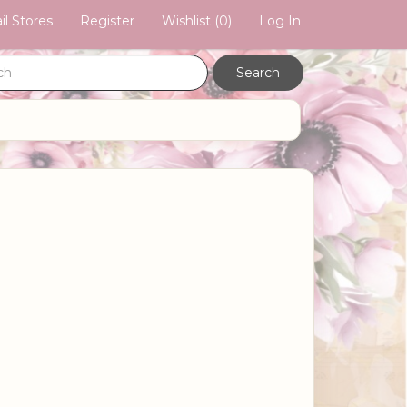
il Stores
Register
Wishlist
(0)
Log In