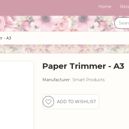
Home
Reta
r - A3
Paper Trimmer - A3
Manufacturer:
Smart Products