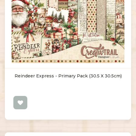
Reindeer Express - Primary Pack (30.5 X 30.5cm)