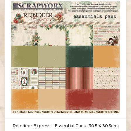
Reindeer Express - Essential Pack (30.5 X 30.5cm)