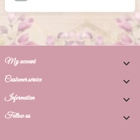
My account
Customer service
Information
Follow us