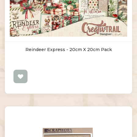
Reindeer Express - 20cm X 20cm Pack