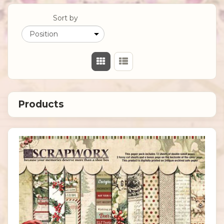
Sort by