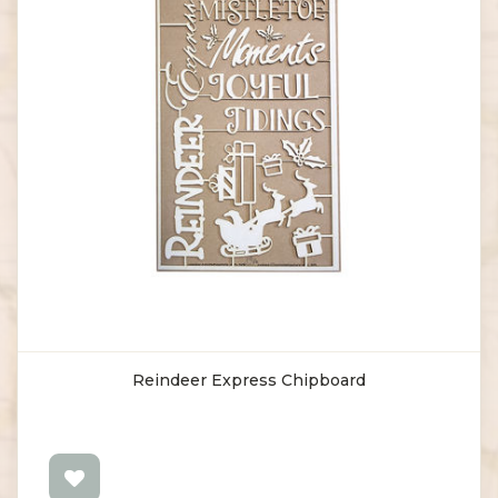
Reindeer Express Chipboard