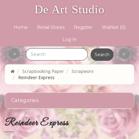
De Art Studio
Home
Retail Stores
Register
Wishlist
(0)
Log In
Scrapbooking Paper
Scrapworx
Reindeer Express
Categories
Reindeer Express