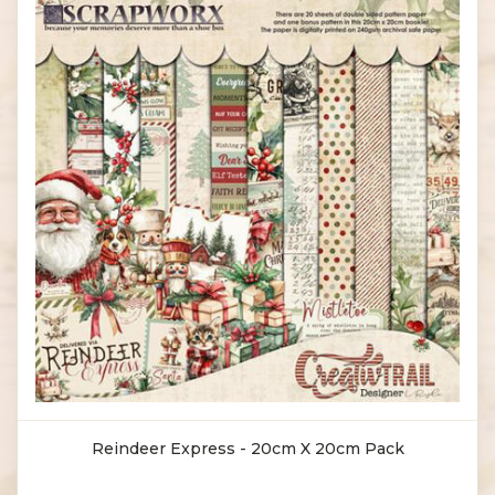
Reindeer Express - 20cm X 20cm Pack