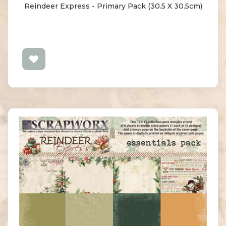
Reindeer Express - Primary Pack (30.5 X 30.5cm)