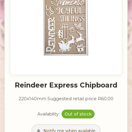
Reindeer Express Chipboard
220x140mm Suggested retail price R60.00
Availability:
Out of stock