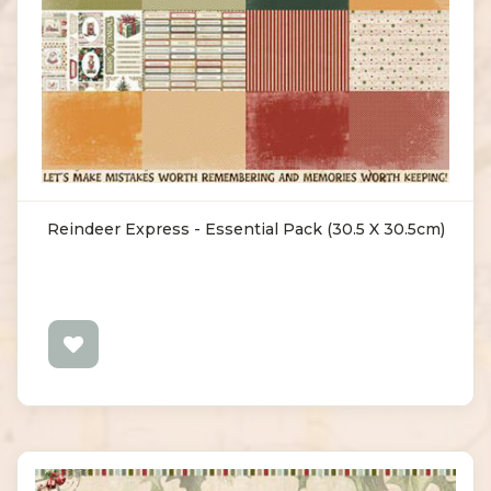
Reindeer Express - Essential Pack (30.5 X 30.5cm)