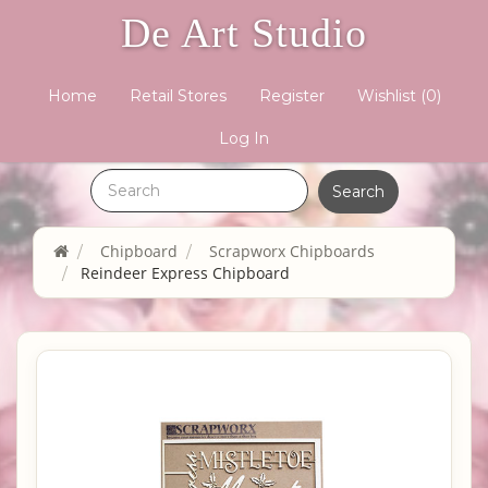
De Art Studio
Home
Retail Stores
Register
Wishlist
(0)
Log In
Chipboard
Scrapworx Chipboards
Reindeer Express Chipboard