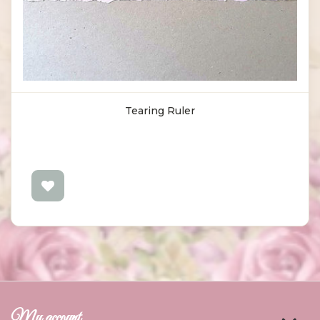
Tearing Ruler
My account