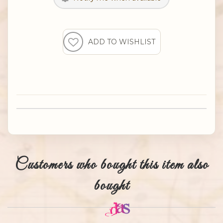
Customers who bought this item also
bought