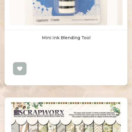
Mini Ink Blending Tool