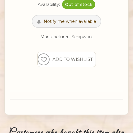
Availability:
Out of stock
Manufacturer:
Scrapworx