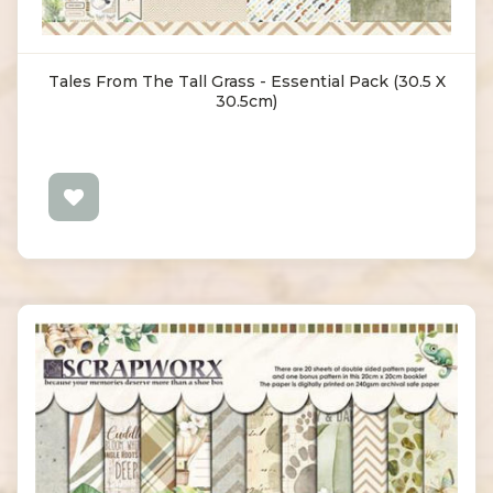
Tales From The Tall Grass - Essential Pack (30.5 X
30.5cm)