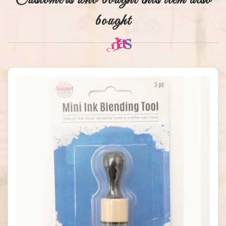
Customers who bought this item also
bought