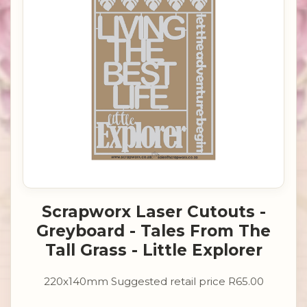
Scrapworx Laser Cutouts -
Greyboard - Tales From The
Tall Grass - Little Explorer
220x140mm Suggested retail price R65.00