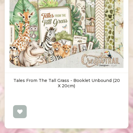
Tales From The Tall Grass - Booklet Unbound (20
X 20cm)