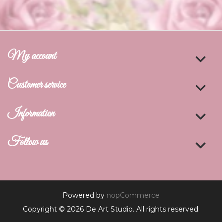
My account
Customer service
Information
Follow us
Powered by
nopCommerce
Copyright © 2026 De Art Studio. All rights reserved.