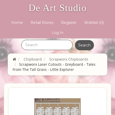
De Art Studio
Home
Retail Stores
Register
Wishlist
(0)
Log In
Chipboard
Scrapworx Chipboards
Scrapworx Laser Cutouts - Greyboard - Tales
From The Tall Grass - Little Explorer