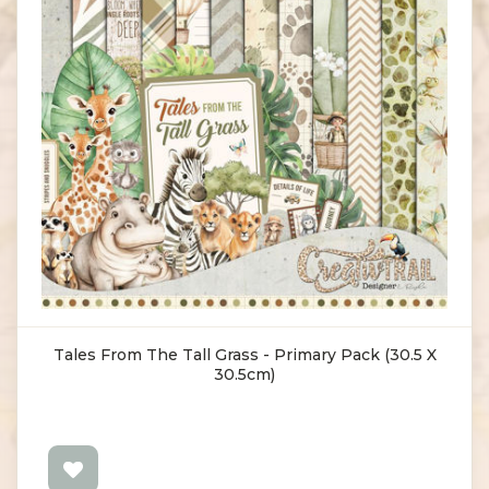
Tales From The Tall Grass - Primary Pack (30.5 X
30.5cm)