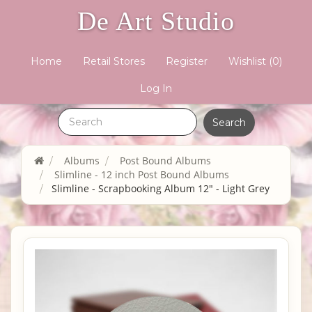
De Art Studio
Home
Retail Stores
Register
Wishlist
(0)
Log In
Albums
Post Bound Albums
Slimline - 12 inch Post Bound Albums
Slimline - Scrapbooking Album 12" - Light Grey