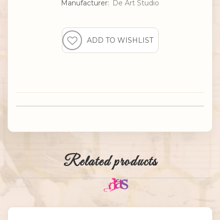
Manufacturer:
De Art Studio
Related products