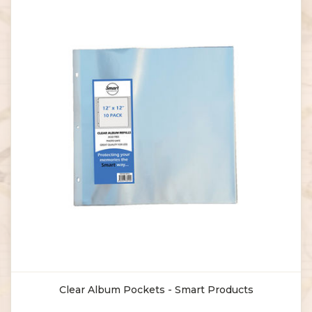
Clear Album Pockets - Smart Products