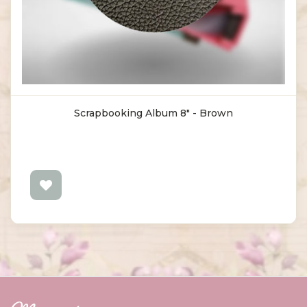
Scrapbooking Album 8" - Brown