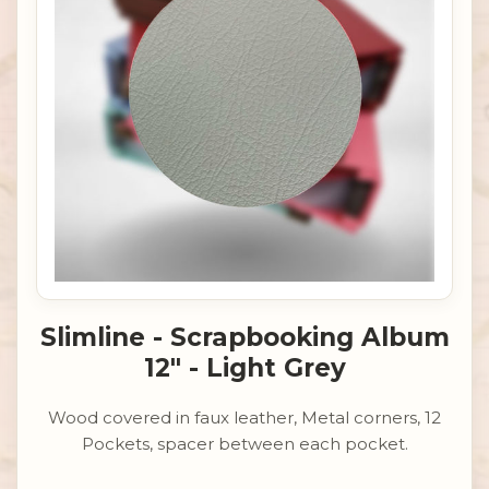
Slimline - Scrapbooking Album
12" - Light Grey
Wood covered in faux leather, Metal corners, 12
Pockets, spacer between each pocket.