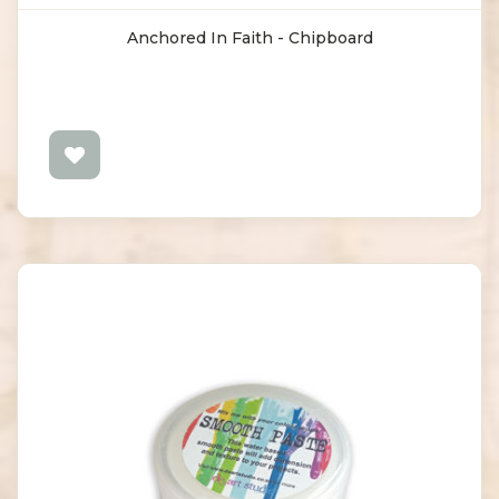
Anchored In Faith - Chipboard