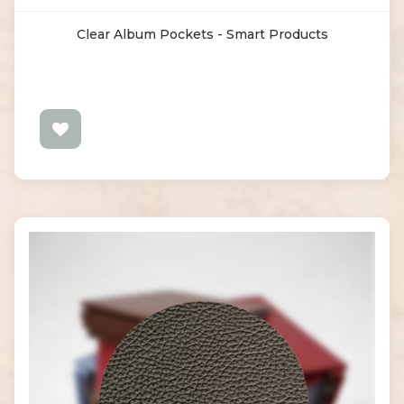
Clear Album Pockets - Smart Products