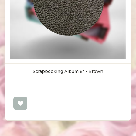
Scrapbooking Album 8" - Brown