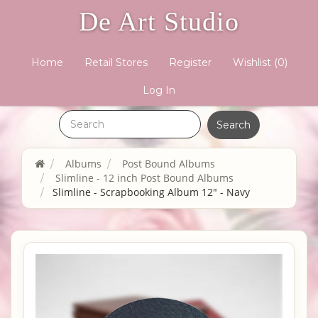
De Art Studio
Home
Retail Stores
Register
Wishlist
(0)
Log In
Albums
Post Bound Albums
Slimline - 12 inch Post Bound Albums
Slimline - Scrapbooking Album 12" - Navy