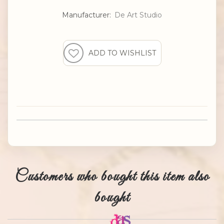
Manufacturer:
De Art Studio
Customers who bought this item also
bought