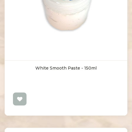
White Smooth Paste - 150ml