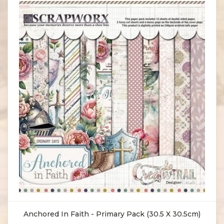
Anchored In Faith - Primary Pack (30.5 X 30.5cm)