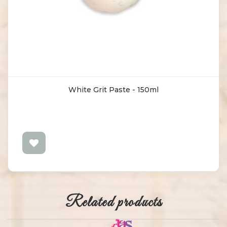
White Grit Paste - 150ml
Related products