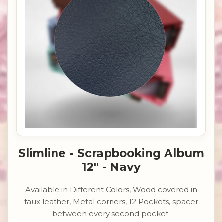
Slimline - Scrapbooking Album
12" - Navy
Available in Different Colors, Wood covered in
faux leather, Metal corners, 12 Pockets, spacer
between every second pocket.