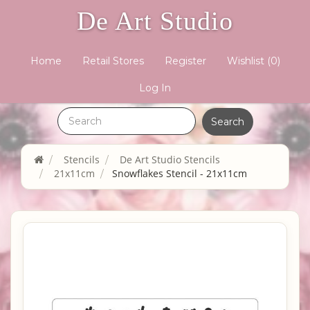
De Art Studio
Home
Retail Stores
Register
Wishlist
(0)
Log In
Stencils
De Art Studio Stencils
21x11cm
Snowflakes Stencil - 21x11cm