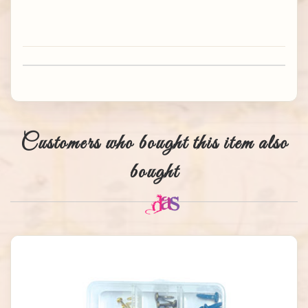
Customers who bought this item also
bought