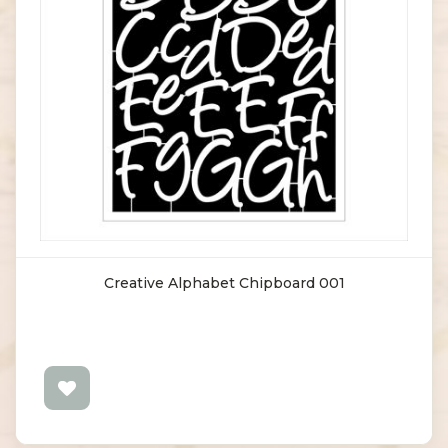
Creative Alphabet Chipboard 001