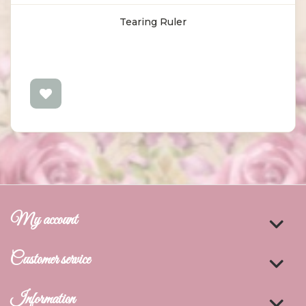
Tearing Ruler
My account
Customer service
Information