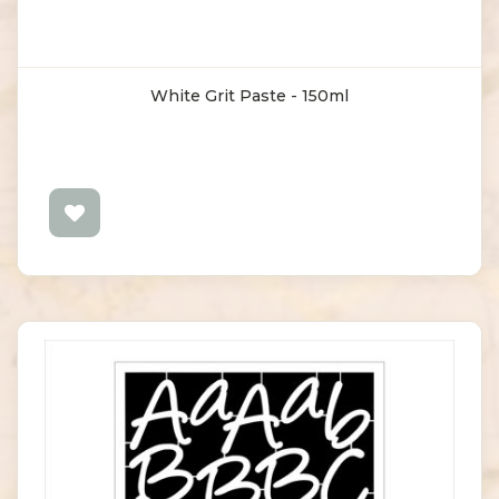
White Grit Paste - 150ml