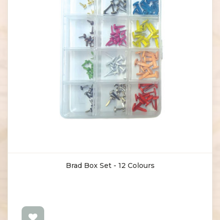
Brad Box Set - 12 Colours