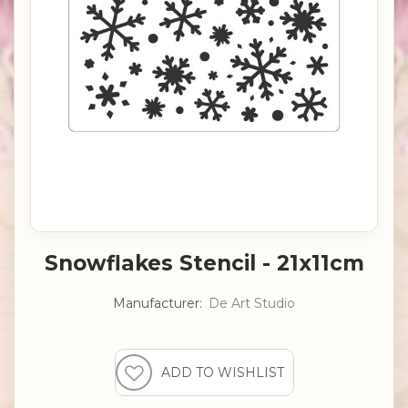
Snowflakes Stencil - 21x11cm
Manufacturer:
De Art Studio