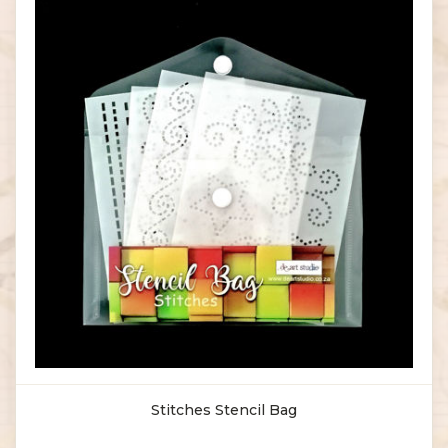
Stitches Stencil Bag