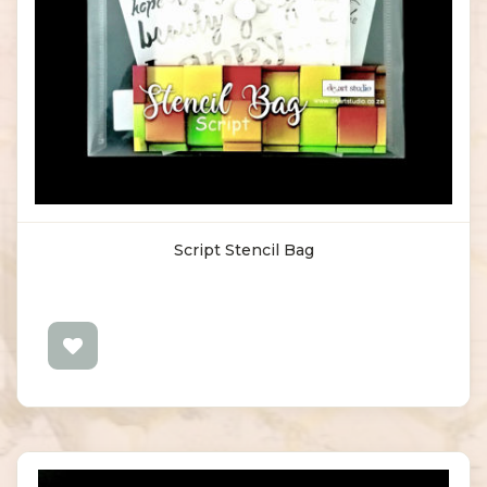
Script Stencil Bag