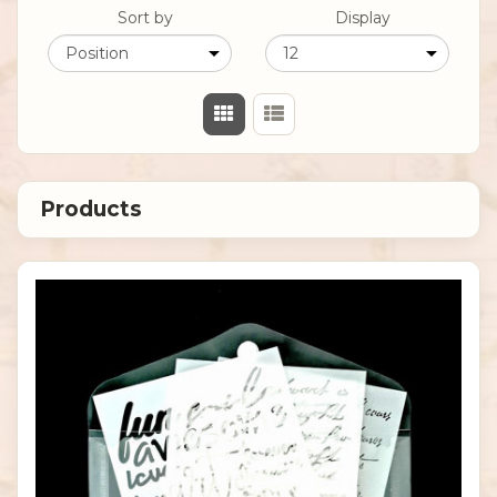
Sort by
Display