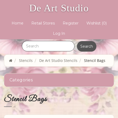
De Art Studio
Home
Retail Stores
Register
Wishlist
(0)
Log In
Stencils
De Art Studio Stencils
Stencil Bags
Categories
Stencil Bags