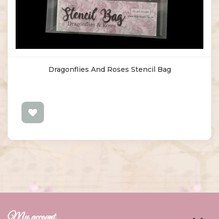
Dragonflies And Roses Stencil Bag
My account