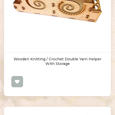
Wooden Knitting / Crochet Double Yarn Helper
With Storage