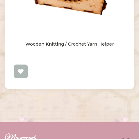
Wooden Knitting / Crochet Yarn Helper
My account