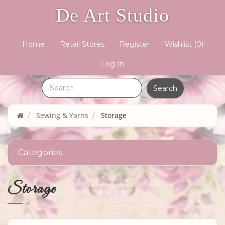
De Art Studio
Home
Retail Stores
Register
Wishlist
(0)
Log In
Sewing & Yarns
Storage
Categories
Storage