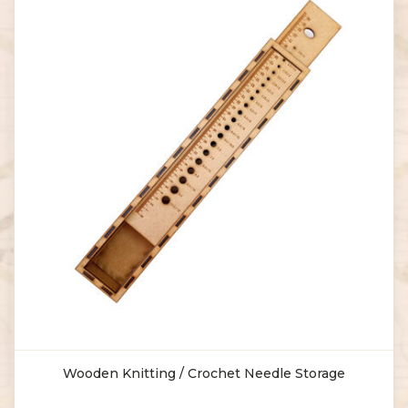
Wooden Knitting / Crochet Needle Storage