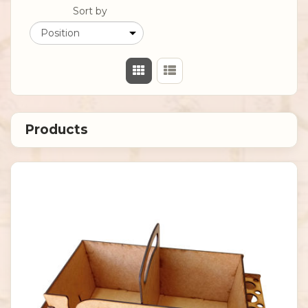
Sort by