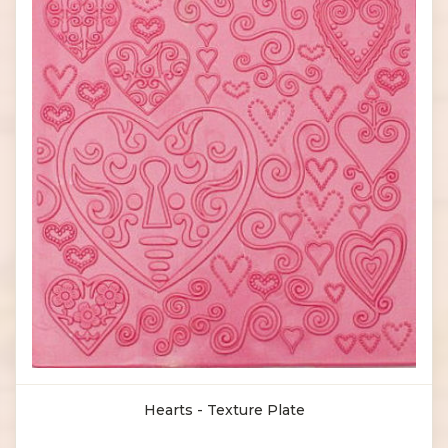
Hearts - Texture Plate