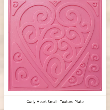
Curly Heart Small- Texture Plate