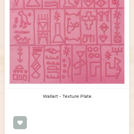
Wallart - Texture Plate