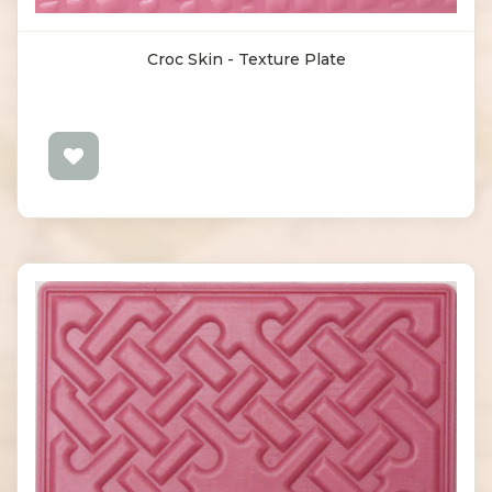
Croc Skin - Texture Plate