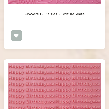
Flowers 1 - Daisies - Texture Plate