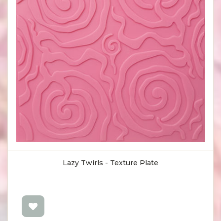
Lazy Twirls - Texture Plate