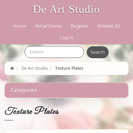
De Art Studio
Home
Retail Stores
Register
Wishlist
(0)
Log In
De Art Studio
Texture Plates
Categories
Texture Plates