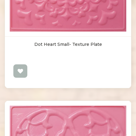
Dot Heart Small- Texture Plate