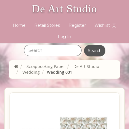
De Art Studio
Home
Retail Stores
Register
Wishlist
(0)
Log In
Scrapbooking Paper
De Art Studio
Wedding
Wedding 001