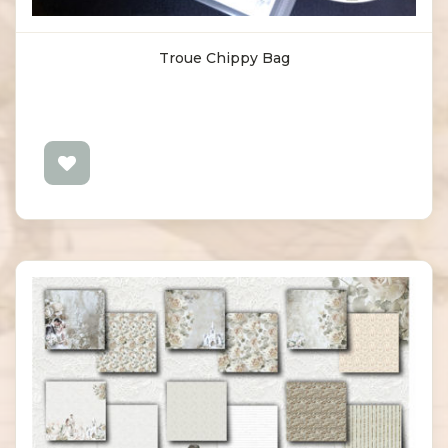
Troue Chippy Bag