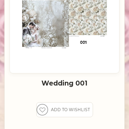
Wedding 001