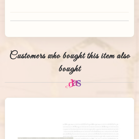
Customers who bought this item also
bought