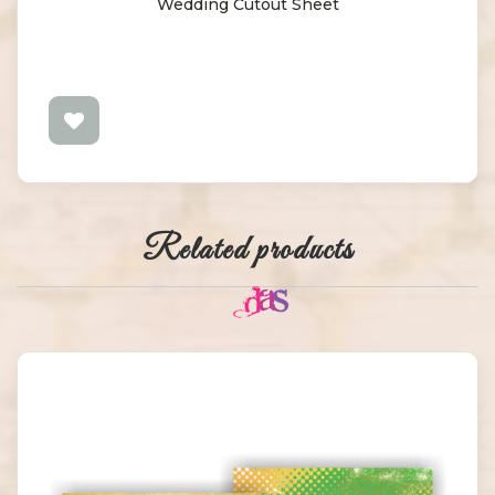
Wedding Cutout Sheet
Related products