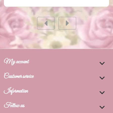
My account
Customer service
Information
Follow us