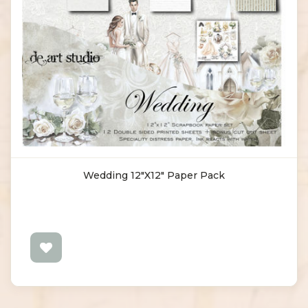
Wedding 12"x12" Paper Pack