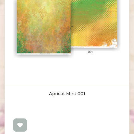
Apricot Mint 001