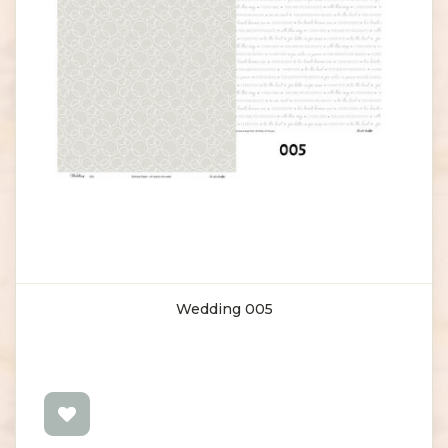
Wedding 005