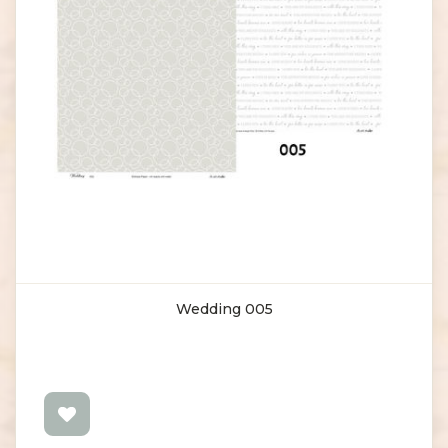
Wedding 005