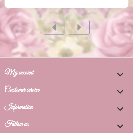
My account
Customer service
Information
Follow us