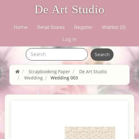
De Art Studio
Home
Retail Stores
Register
Wishlist
(0)
Log In
Scrapbooking Paper
De Art Studio
Wedding
Wedding 003