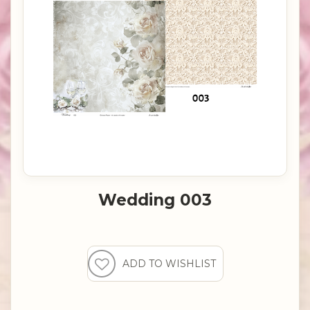
Wedding 003