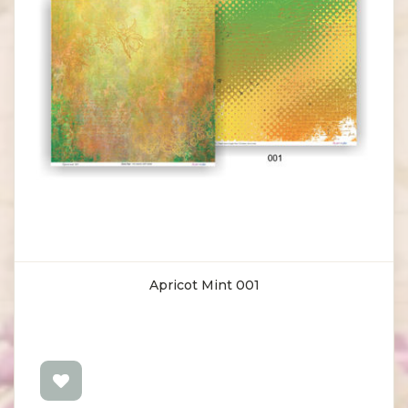
Apricot Mint 001