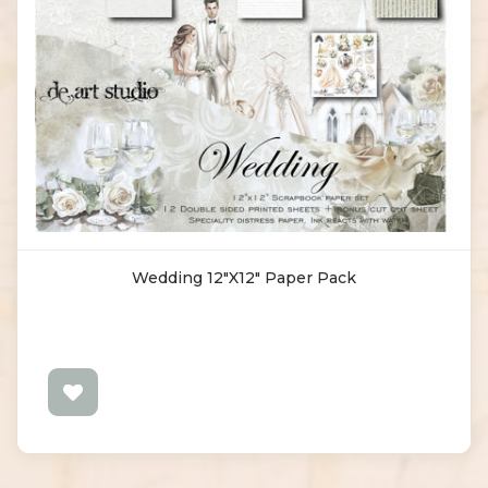
Wedding 12"x12" Paper Pack