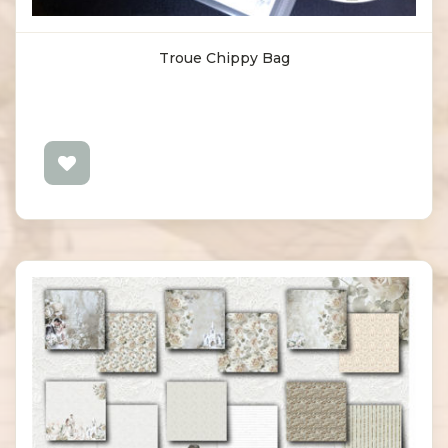
Troue Chippy Bag