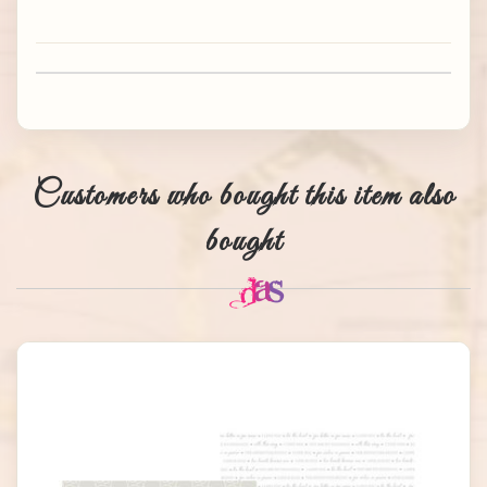
Customers who bought this item also
bought