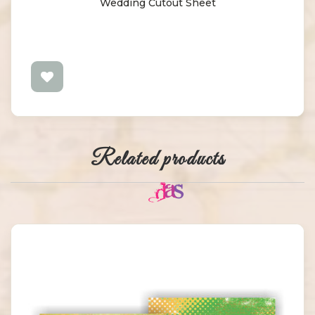
Wedding Cutout Sheet
Related products