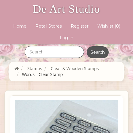
De Art Studio
Home
Retail Stores
Register
Wishlist
(0)
Log In
Stamps
Clear & Wooden Stamps
Words - Clear Stamp