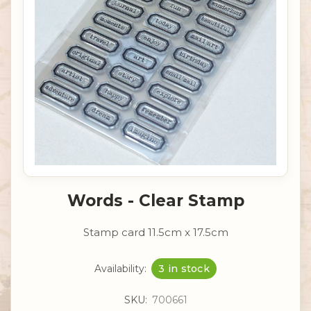
Words - Clear Stamp
Stamp card 11.5cm x 17.5cm
Availability:
3 in stock
SKU:
700661