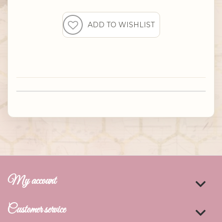
My account
Customer service