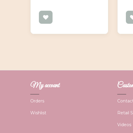
My account
Custome
Orders
Contac
Wishlist
Retail 
Videos