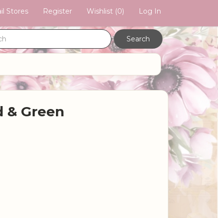
il Stores
Register
Wishlist
(0)
Log In
 & Green