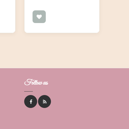
Follow us