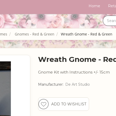
Home
Reta
omes
Gnomes - Red & Green
Wreath Gnome - Red & Green
Wreath Gnome - Red
Gnome Kit with Instructions +/- 15cm
Manufacturer:
De Art Studio