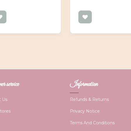
r service
Information
t Us
Refunds & Returns
Stores
Privacy Notice
Terms And Conditions