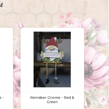
t
 -
Reindeer Gnome - Red &
Green