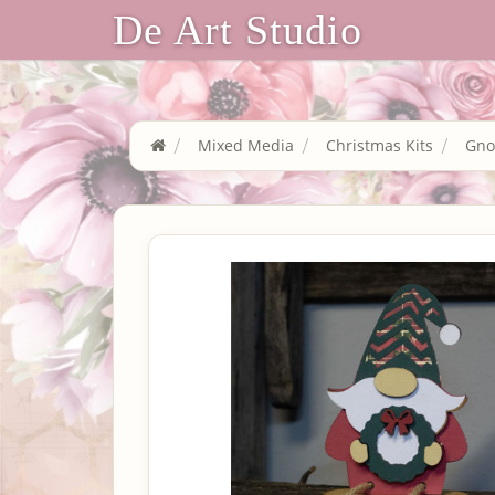
De Art Studio
Mixed Media
Christmas Kits
Gn