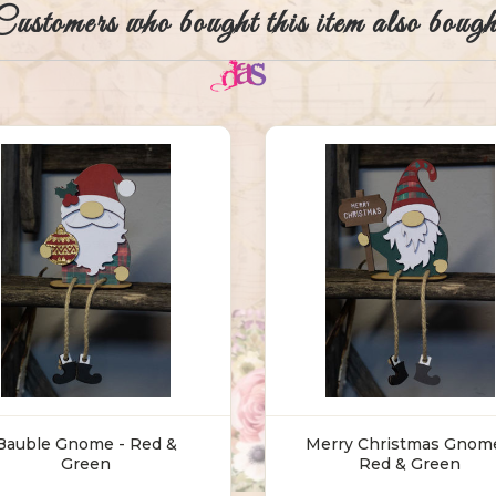
Customers who bought this item also bough
Bauble Gnome - Red &
Merry Christmas Gnome
Green
Red & Green