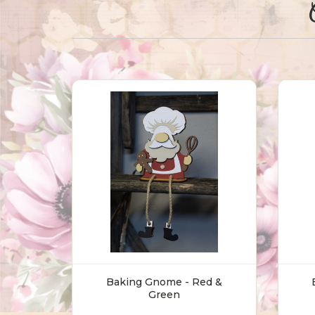
Baking Gnome - Red &
Green